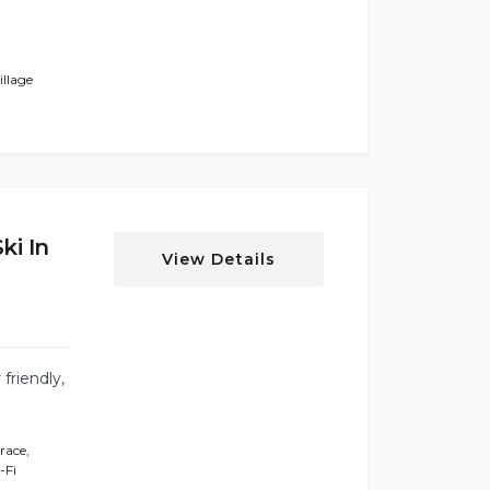
llage
i In
View Details
friendly,
rrace
,
-Fi