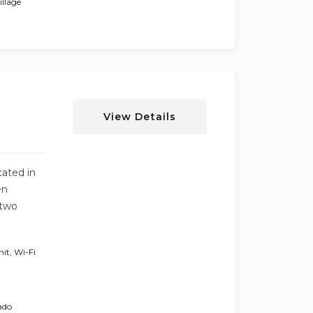
llage
View Details
cated in
en
 two
nit
,
Wi-Fi
ado