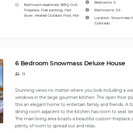
Bedrooms:
5
Bathroom essentials
,
BBQ Grill
,
Fireplace
,
Free parking
,
Hair
Bathrooms:
5.5
dryer
,
Heated Outdoor Pool
,
Hot
Location:
Snowmass Vi
Colorado
6 Bedroom Snowmass Deluxe House
13
Stunning views no matter where you look including a wal
windows in the large gourmet kitchen. The open floor p
this an elegant home to entertain family and friends. A f
dining room adjacent to the kitchen has room to seat te
The main living area boasts a beautiful custom fireplace
plenty of room to spread out and relax.