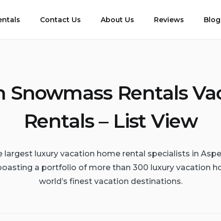
entals
Contact Us
About Us
Reviews
Blog
 Snowmass Rentals Va
Rentals – List View
e largest luxury vacation home rental specialists in A
boasting a portfolio of more than 300 luxury vacation h
world’s finest vacation destinations.