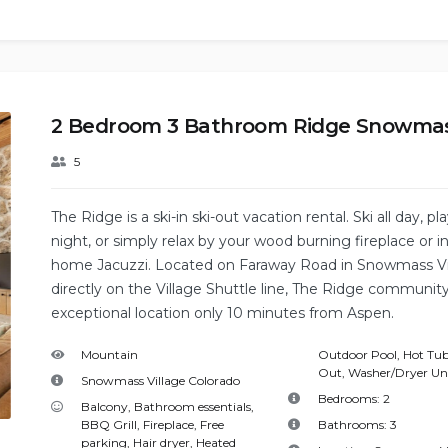
2 Bedroom 3 Bathroom Ridge Snowma
5
The Ridge is a ski-in ski-out vacation rental. Ski all day, pla
night, or simply relax by your wood burning fireplace or in
home Jacuzzi. Located on Faraway Road in Snowmass Vi
directly on the Village Shuttle line, The Ridge community
exceptional location only 10 minutes from Aspen.
Mountain
Outdoor Pool
,
Hot Tu
Out
,
Washer/Dryer Un
Snowmass Village Colorado
Bedrooms:
2
Balcony
,
Bathroom essentials
,
BBQ Grill
,
Fireplace
,
Free
Bathrooms:
3
parking
,
Hair dryer
,
Heated