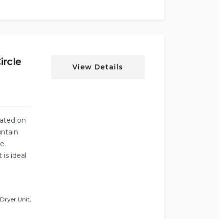
ircle
View Details
cated on
untain
e.
 is ideal
Dryer Unit
,