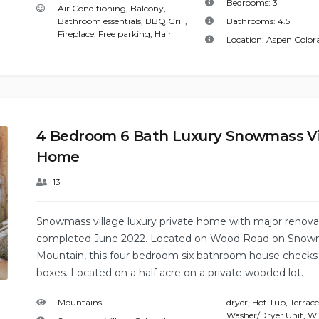
Bedrooms:
3
Air Conditioning
,
Balcony
,
Bathroom essentials
,
BBQ Grill
,
Bathrooms:
4.5
Fireplace
,
Free parking
,
Hair
Location:
Aspen Color
4 Bedroom 6 Bath Luxury Snowmass Vi
Home
13
Snowmass village luxury private home with major renova
completed June 2022. Located on Wood Road on Snow
Mountain, this four bedroom six bathroom house checks 
boxes. Located on a half acre on a private wooded lot.
Mountains
dryer
,
Hot Tub
,
Terrace
Washer/Dryer Unit
,
Wi