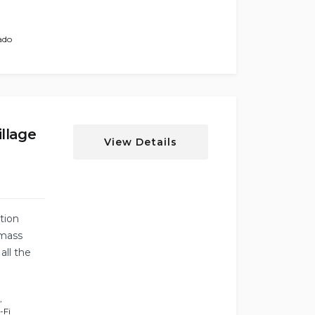
ado
llage
View Details
tion
mass
all the
,
-Fi