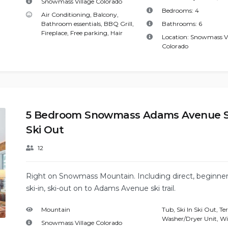
Snowmass Village Colorado
Bedrooms:
4
Air Conditioning
,
Balcony
,
Bathroom essentials
,
BBQ Grill
,
Bathrooms:
6
Fireplace
,
Free parking
,
Hair
Location:
Snowmass Vi
Colorado
5 Bedroom Snowmass Adams Avenue Sk
Ski Out
12
Right on Snowmass Mountain. Including direct, beginner 
ski-in, ski-out on to Adams Avenue ski trail.
Mountain
Tub
,
Ski In Ski Out
,
Te
Washer/Dryer Unit
,
Wi
Snowmass Village Colorado