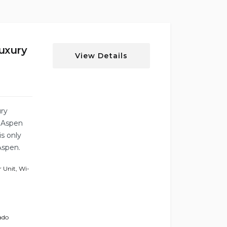
uxury
View Details
ury
g Aspen
s only
Aspen.
 Unit
,
Wi-
ado