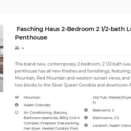
Fasching Haus 2-Bedroom 2 1/2-bath L
Penthouse
4
This brand new, contemporary 2-bedroom, 2 1/2-bath lux
penthouse has all new finishes and furnishings, featurin
Mountain, Red Mountain and western sunset views, and i
two blocks to the Silver Queen Gondola and downtown 
Mountain
Hot Tub
,
Washer/Dryer
Fi
Aspen Colorado
Bedrooms:
2
Air Conditioning
,
Balcony
,
Bathroom essentials
,
BBQ Grill in
Bathrooms:
2.5
Complex
,
Fireplace
,
Free parking
,
Location:
Aspen Color
Hair dryer
,
Heated Outdoor Pool
,