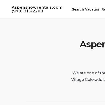
Skip
Aspensnowrentals.com
to
Search Vacation R
(970) 315-2208
content
Aspen
We are one of th
Village Colorado 