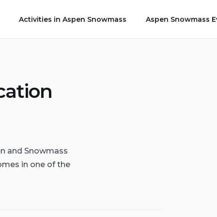
Activities in Aspen Snowmass
Aspen Snowmass Ev
cation
spen and Snowmass
omes in one of the