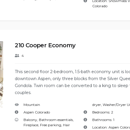
Location:
Snowmass Vi
Colorado
210 Cooper Economy
4
This second floor 2-bedroom, 1.5-bath economy unit is lo
downtown Aspen, only three blocks from the Silver Que
Gondola. Twin room can be converted to a king to sleep
couples.
Mountain
dryer
,
Washer/Dryer U
Aspen Colorado
Bedrooms:
2
Balcony
,
Bathroom essentials
,
Bathrooms:
1
Fireplace
,
Free parking
,
Hair
Location:
Aspen Color