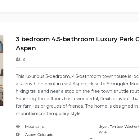
3 bedroom 4.5-bathroom Luxury Park C
Aspen
8
This luxurious 3-bedroom, 4.5-bathroom townhouse is lo
a sunny high point in east Aspen, close to Smuggler Mo
hiking trails and near a stop on the free town shuttle rout
Spanning three floors has a wonderful, flexible layout that
for families or groups of friends. The home is designed in
mountain-contemporary style
Mountains
dryer
,
Terrace
,
Washer/
Wi-Fi
Aspen Colorado