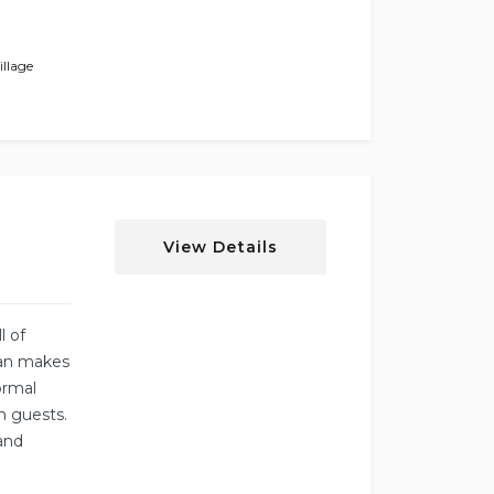
llage
View Details
l of
lan makes
ormal
n guests.
 and