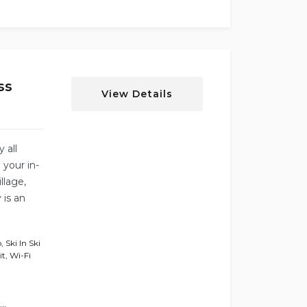
ss
View Details
y all
 your in-
llage,
 is an
b
,
Ski In Ski
it
,
Wi-Fi