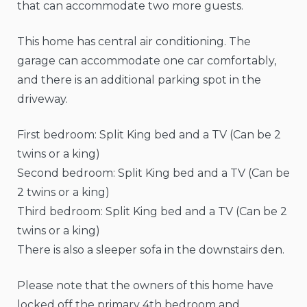
that can accommodate two more guests.
This home has central air conditioning. The
garage can accommodate one car comfortably,
and there is an additional parking spot in the
driveway.
First bedroom: Split King bed and a TV (Can be 2
twins or a king)
Second bedroom: Split King bed and a TV (Can be
2 twins or a king)
Third bedroom: Split King bed and a TV (Can be 2
twins or a king)
There is also a sleeper sofa in the downstairs den.
Please note that the owners of this home have
locked off the primary 4th bedroom and