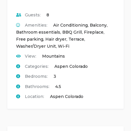
Guests:
8
Amenities:
Air Conditioning
,
Balcony
,
Bathroom essentials
,
BBQ Grill
,
Fireplace
,
Free parking
,
Hair dryer
,
Terrace
,
Washer/Dryer Unit
,
Wi-Fi
View:
Mountains
Categories:
Aspen Colorado
Bedrooms:
3
Bathrooms:
4.5
Location:
Aspen Colorado