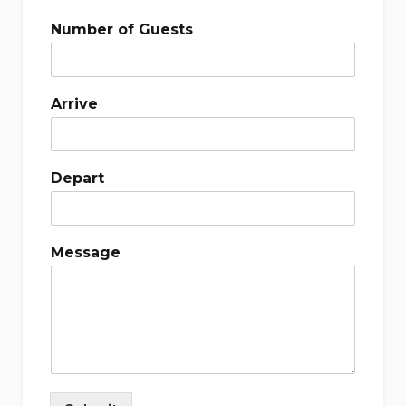
Number of Guests
Arrive
Depart
Message