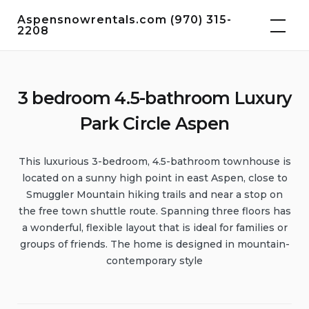
Skip
Aspensnowrentals.com (970) 315-
to
2208
content
3 bedroom 4.5-bathroom Luxury
Park Circle Aspen
This luxurious 3-bedroom, 4.5-bathroom townhouse is
located on a sunny high point in east Aspen, close to
Smuggler Mountain hiking trails and near a stop on
the free town shuttle route. Spanning three floors has
a wonderful, flexible layout that is ideal for families or
groups of friends. The home is designed in mountain-
contemporary style