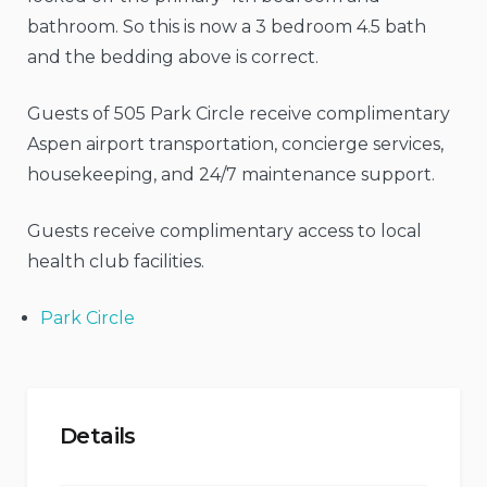
bathroom. So this is now a 3 bedroom 4.5 bath
and the bedding above is correct.
Guests of 505 Park Circle receive complimentary
Aspen airport transportation, concierge services,
housekeeping, and 24/7 maintenance support.
Guests receive complimentary access to local
health club facilities.
Park Circle
Details