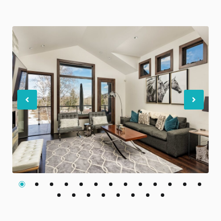
Previous
Nex