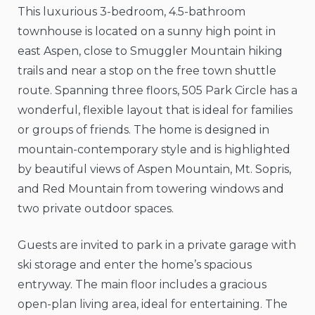
This luxurious 3-bedroom, 4.5-bathroom
townhouse is located on a sunny high point in
east Aspen, close to Smuggler Mountain hiking
trails and near a stop on the free town shuttle
route. Spanning three floors, 505 Park Circle has a
wonderful, flexible layout that is ideal for families
or groups of friends. The home is designed in
mountain-contemporary style and is highlighted
by beautiful views of Aspen Mountain, Mt. Sopris,
and Red Mountain from towering windows and
two private outdoor spaces.
Guests are invited to park in a private garage with
ski storage and enter the home’s spacious
entryway. The main floor includes a gracious
open-plan living area, ideal for entertaining. The