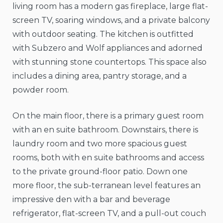
living room has a modern gas fireplace, large flat-
screen TV, soaring windows, and a private balcony
with outdoor seating. The kitchen is outfitted
with Subzero and Wolf appliances and adorned
with stunning stone countertops. This space also
includes a dining area, pantry storage, and a
powder room.
On the main floor, there is a primary guest room
with an en suite bathroom. Downstairs, there is
laundry room and two more spacious guest
rooms, both with en suite bathrooms and access
to the private ground-floor patio. Down one
more floor, the sub-terranean level features an
impressive den with a bar and beverage
refrigerator, flat-screen TV, and a pull-out couch