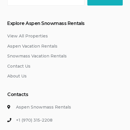
Explore Aspen Snowmass Rentals
View All Properties
Aspen Vacation Rentals
Snowmass Vacation Rentals
Contact Us
About Us
Contacts
Aspen Snowmass Rentals
+1 (970) 315-2208