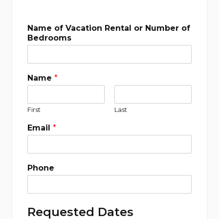
Name of Vacation Rental or Number of
Bedrooms
Name
*
First
Last
Email
*
Phone
Requested Dates