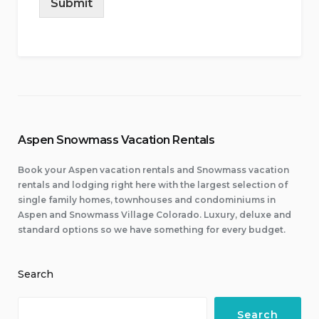
Submit
Aspen Snowmass Vacation Rentals
Book your Aspen vacation rentals and Snowmass vacation
rentals and lodging right here with the largest selection of
single family homes, townhouses and condominiums in
Aspen and Snowmass Village Colorado. Luxury, deluxe and
standard options so we have something for every budget.
Search
Search