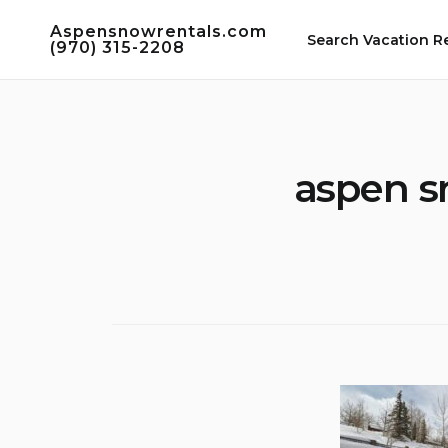
Skip
Aspensnowrentals.com
to
Search Vacation R
(970) 315-2208
content
aspen s