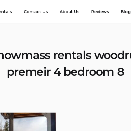
entals
Contact Us
About Us
Reviews
Blog
nowmass rentals woodr
premeir 4 bedroom 8