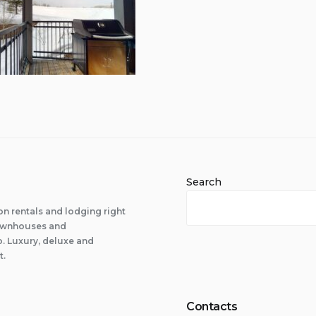
Search
n rentals and lodging right
 townhouses and
 Luxury, deluxe and
t.
Contacts