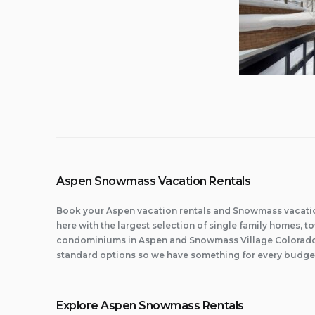
Aspen Snowmass Vacation Rentals
Book your Aspen vacation rentals and Snowmass vacatio
here with the largest selection of single family homes,
condominiums in Aspen and Snowmass Village Colorado.
standard options so we have something for every budge
Explore Aspen Snowmass Rentals