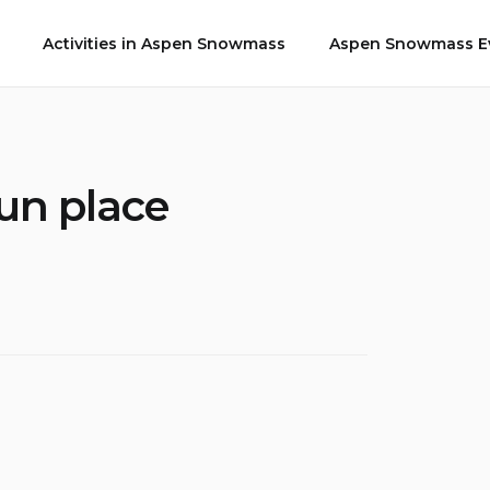
Activities in Aspen Snowmass
Aspen Snowmass Ev
un place