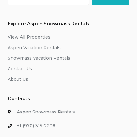
Explore Aspen Snowmass Rentals
View All Properties
Aspen Vacation Rentals
Snowmass Vacation Rentals
Contact Us
About Us
Contacts
Aspen Snowmass Rentals
+1 (970) 315-2208