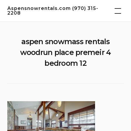
Skip
Aspensnowrentals.com (970) 315-
to
2208
content
aspen snowmass rentals
woodrun place premeir 4
bedroom 12