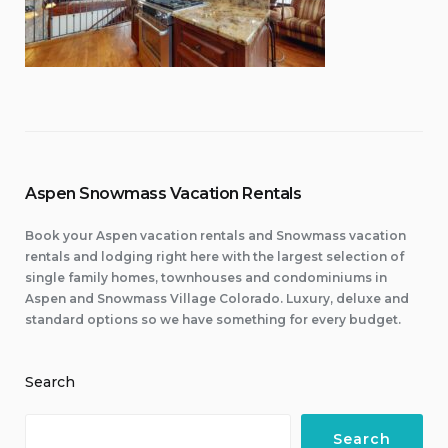
Aspen Snowmass Vacation Rentals
Book your Aspen vacation rentals and Snowmass vacation
rentals and lodging right here with the largest selection of
single family homes, townhouses and condominiums in
Aspen and Snowmass Village Colorado. Luxury, deluxe and
standard options so we have something for every budget.
Search
Search