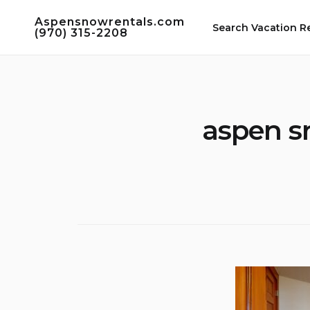
Skip
Aspensnowrentals.com
to
Search Vacation R
(970) 315-2208
content
aspen s