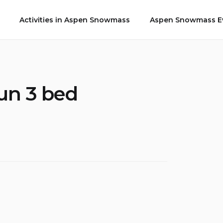
Activities in Aspen Snowmass
Aspen Snowmass Ev
un 3 bed