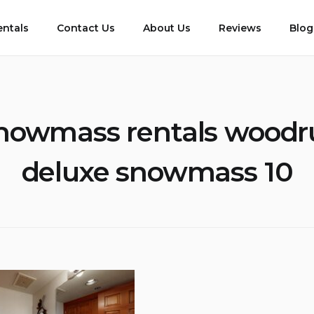
entals
Contact Us
About Us
Reviews
Blog
nowmass rentals woodr
deluxe snowmass 10