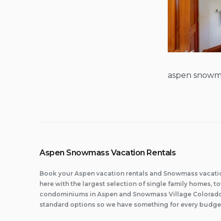
aspen snowma
Aspen Snowmass Vacation Rentals
Book your Aspen vacation rentals and Snowmass vacatio
here with the largest selection of single family homes,
condominiums in Aspen and Snowmass Village Colorado.
standard options so we have something for every budge