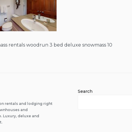
ss rentals woodrun 3 bed deluxe snowmass 10
Search
n rentals and lodging right
 townhouses and
 Luxury, deluxe and
t.