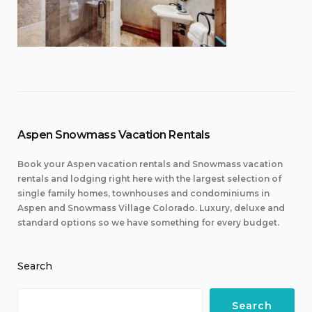
Aspen Snowmass Vacation Rentals
Book your Aspen vacation rentals and Snowmass vacation
rentals and lodging right here with the largest selection of
single family homes, townhouses and condominiums in
Aspen and Snowmass Village Colorado. Luxury, deluxe and
standard options so we have something for every budget.
Search
Search