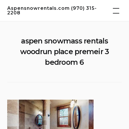
Skip
Aspensnowrentals.com (970) 315-
to
2208
content
aspen snowmass rentals
woodrun place premeir 3
bedroom 6