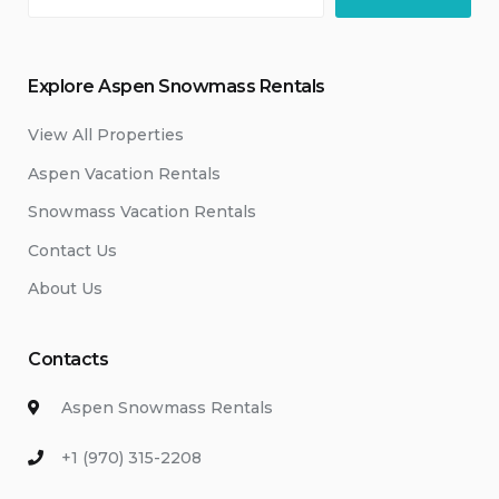
Explore Aspen Snowmass Rentals
View All Properties
Aspen Vacation Rentals
Snowmass Vacation Rentals
Contact Us
About Us
Contacts
Aspen Snowmass Rentals
+1 (970) 315-2208