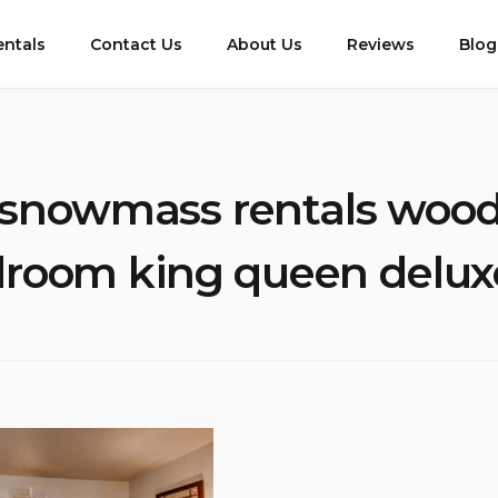
entals
Contact Us
About Us
Reviews
Blog
snowmass rentals wood
room king queen delux