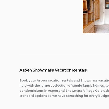
Aspen Snowmass Vacation Rentals
Book your Aspen vacation rentals and Snowmass vacatio
here with the largest selection of single family homes,
condominiums in Aspen and Snowmass Village Colorado.
standard options so we have something for every budge