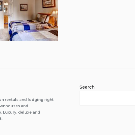
Search
n rentals and lodging right
 townhouses and
 Luxury, deluxe and
t.