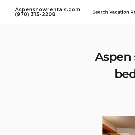
Skip
Aspensnowrentals.com
to
Search Vacation R
(970) 315-2208
content
Aspen 
bed