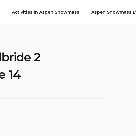
Activities in Aspen Snowmass
Aspen Snowmass Ev
bride 2
e 14