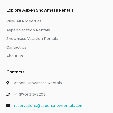
Explore Aspen Snowmass Rentals
View All Properties
Aspen Vacation Rentals
Snowmass Vacation Rentals
Contact Us
About Us
Contacts
Aspen Snowmass Rentals
+1 (970) 315-2208
reservations@aspensnowrentals.com