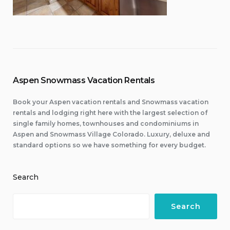
Aspen Snowmass Vacation Rentals
Book your Aspen vacation rentals and Snowmass vacation
rentals and lodging right here with the largest selection of
single family homes, townhouses and condominiums in
Aspen and Snowmass Village Colorado. Luxury, deluxe and
standard options so we have something for every budget.
Search
Search