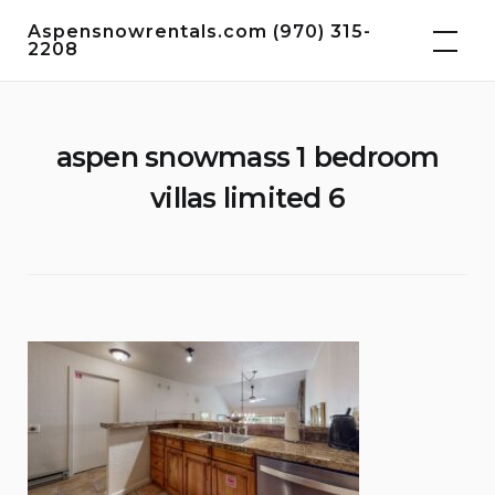
Skip
Aspensnowrentals.com (970) 315-
to
2208
content
aspen snowmass 1 bedroom
villas limited 6