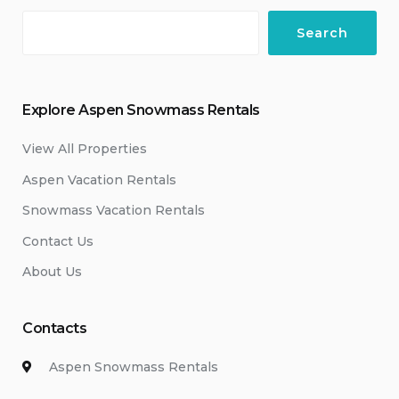
Search
Explore Aspen Snowmass Rentals
View All Properties
Aspen Vacation Rentals
Snowmass Vacation Rentals
Contact Us
About Us
Contacts
Aspen Snowmass Rentals