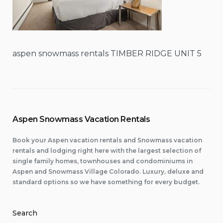
aspen snowmass rentals TIMBER RIDGE UNIT 5
Aspen Snowmass Vacation Rentals
Book your Aspen vacation rentals and Snowmass vacation
rentals and lodging right here with the largest selection of
single family homes, townhouses and condominiums in
Aspen and Snowmass Village Colorado. Luxury, deluxe and
standard options so we have something for every budget.
Search