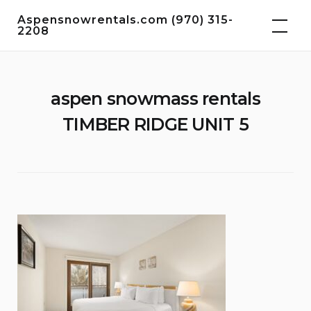
Skip
Aspensnowrentals.com (970) 315-
to
2208
content
aspen snowmass rentals
TIMBER RIDGE UNIT 5