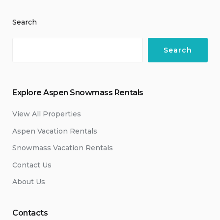
Search
Search
Explore Aspen Snowmass Rentals
View All Properties
Aspen Vacation Rentals
Snowmass Vacation Rentals
Contact Us
About Us
Contacts