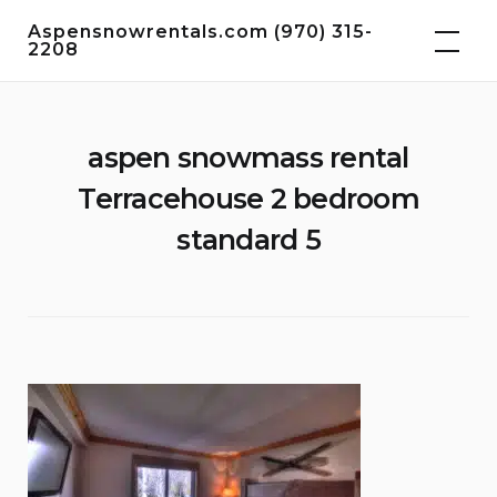
Skip
Aspensnowrentals.com (970) 315-
to
2208
content
aspen snowmass rental
Terracehouse 2 bedroom
standard 5