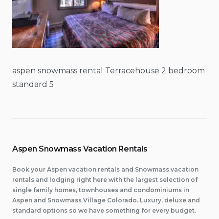
aspen snowmass rental Terracehouse 2 bedroom
standard 5
Aspen Snowmass Vacation Rentals
Book your Aspen vacation rentals and Snowmass vacation
rentals and lodging right here with the largest selection of
single family homes, townhouses and condominiums in
Aspen and Snowmass Village Colorado. Luxury, deluxe and
standard options so we have something for every budget.