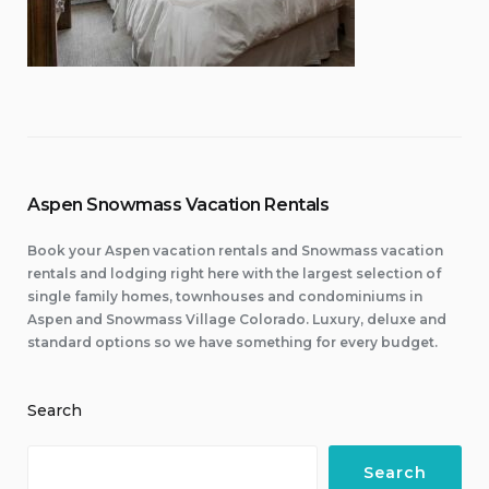
Aspen Snowmass Vacation Rentals
Book your Aspen vacation rentals and Snowmass vacation
rentals and lodging right here with the largest selection of
single family homes, townhouses and condominiums in
Aspen and Snowmass Village Colorado. Luxury, deluxe and
standard options so we have something for every budget.
Search
Search