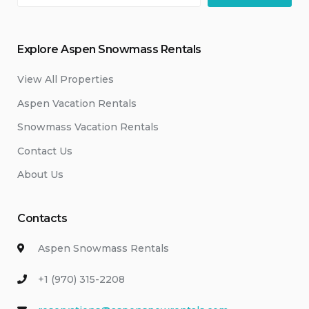
Explore Aspen Snowmass Rentals
View All Properties
Aspen Vacation Rentals
Snowmass Vacation Rentals
Contact Us
About Us
Contacts
Aspen Snowmass Rentals
+1 (970) 315-2208