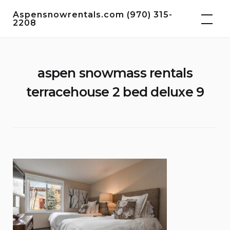
Skip
Aspensnowrentals.com (970) 315-
to
2208
content
aspen snowmass rentals
terracehouse 2 bed deluxe 9