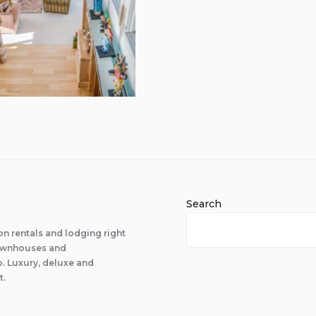
Search
n rentals and lodging right
 townhouses and
 Luxury, deluxe and
t.