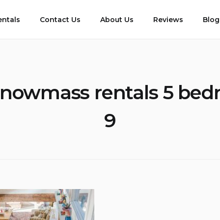
entals
Contact Us
About Us
Reviews
Blog
nowmass rentals 5 bed
9