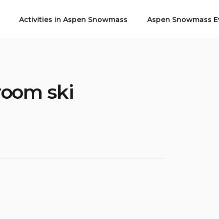
Activities in Aspen Snowmass
Aspen Snowmass Ev
room ski