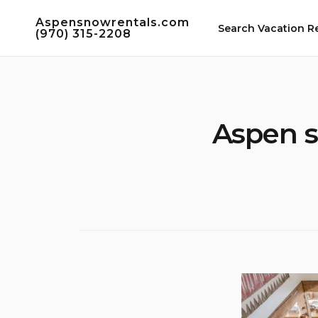
Skip
Aspensnowrentals.com
to
Search Vacation R
(970) 315-2208
content
Aspen s