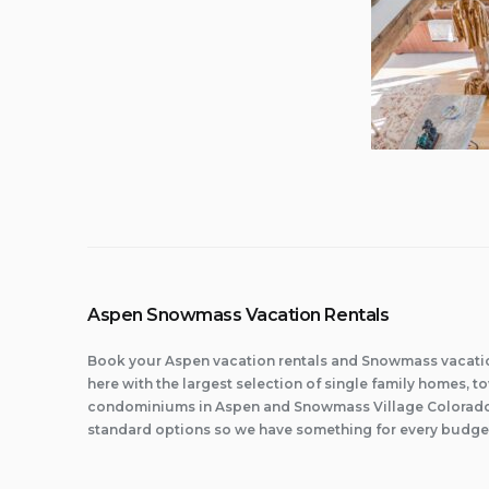
Aspen Snowmass Vacation Rentals
Book your Aspen vacation rentals and Snowmass vacatio
here with the largest selection of single family homes,
condominiums in Aspen and Snowmass Village Colorado.
standard options so we have something for every budge