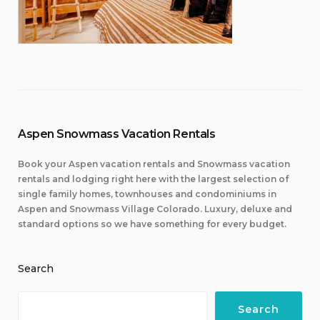
Aspen Snowmass Vacation Rentals
Book your Aspen vacation rentals and Snowmass vacation
rentals and lodging right here with the largest selection of
single family homes, townhouses and condominiums in
Aspen and Snowmass Village Colorado. Luxury, deluxe and
standard options so we have something for every budget.
Search
Search