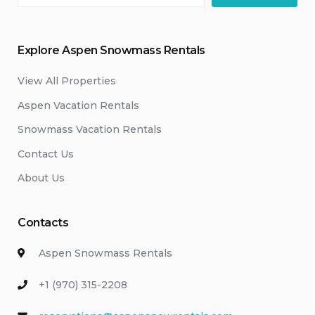
Explore Aspen Snowmass Rentals
View All Properties
Aspen Vacation Rentals
Snowmass Vacation Rentals
Contact Us
About Us
Contacts
Aspen Snowmass Rentals
+1 (970) 315-2208