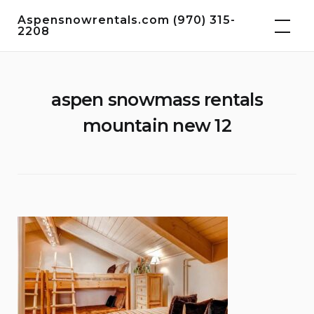
Skip
Aspensnowrentals.com (970) 315-
to
2208
content
aspen snowmass rentals
mountain new 12