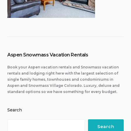
Aspen Snowmass Vacation Rentals
Book your Aspen vacation rentals and Snowmass vacation
rentals and lodging right here with the largest selection of
single family homes, townhouses and condominiums in
Aspen and Snowmass Village Colorado. Luxury, deluxe and
standard options so we have something for every budget.
Search
Search