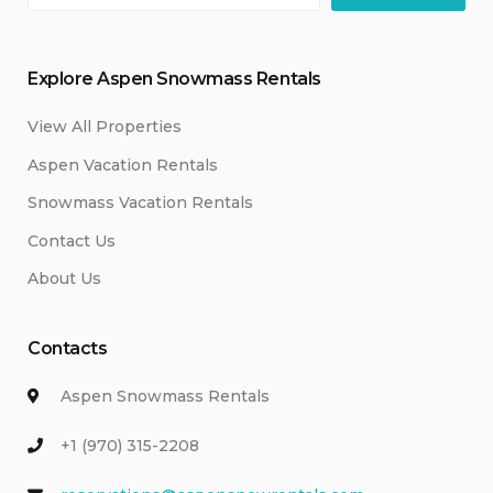
Explore Aspen Snowmass Rentals
View All Properties
Aspen Vacation Rentals
Snowmass Vacation Rentals
Contact Us
About Us
Contacts
Aspen Snowmass Rentals
+1 (970) 315-2208