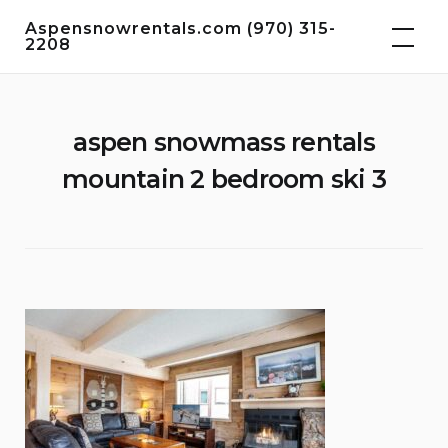
Skip
Aspensnowrentals.com (970) 315-
to
2208
content
aspen snowmass rentals
mountain 2 bedroom ski 3