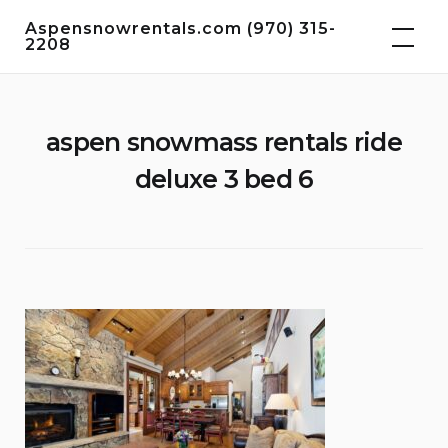
Skip
Aspensnowrentals.com (970) 315-
to
2208
content
aspen snowmass rentals ride
deluxe 3 bed 6