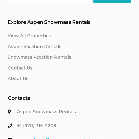
Explore Aspen Snowmass Rentals
View All Properties
Aspen Vacation Rentals
Snowmass Vacation Rentals
Contact Us
About Us
Contacts
Aspen Snowmass Rentals
+1 (970) 315-2208