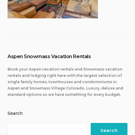
Aspen Snowmass Vacation Rentals
Book your Aspen vacation rentals and Snowmass vacation
rentals and lodging right here with the largest selection of
single family homes, townhouses and condominiums in
Aspen and Snowmass Village Colorado. Luxury, deluxe and
standard options so we have something for every budget.
Search
Search