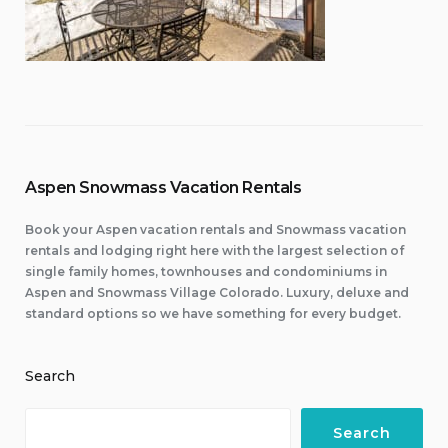
Aspen Snowmass Vacation Rentals
Book your Aspen vacation rentals and Snowmass vacation
rentals and lodging right here with the largest selection of
single family homes, townhouses and condominiums in
Aspen and Snowmass Village Colorado. Luxury, deluxe and
standard options so we have something for every budget.
Search
Search