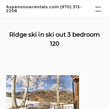
Skip
Aspensnowrentals.com (970) 315-
to
2208
content
Ridge ski in ski out 3 bedroom
120