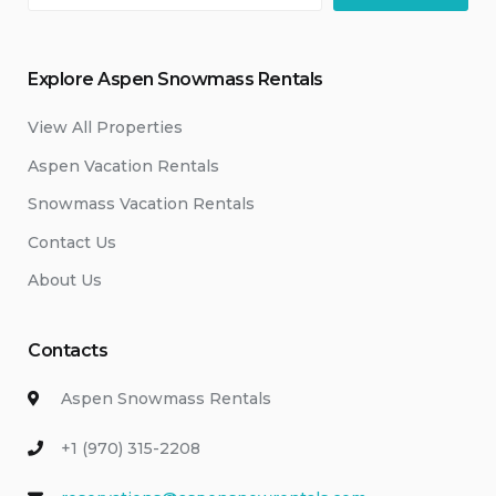
Explore Aspen Snowmass Rentals
View All Properties
Aspen Vacation Rentals
Snowmass Vacation Rentals
Contact Us
About Us
Contacts
Aspen Snowmass Rentals
+1 (970) 315-2208