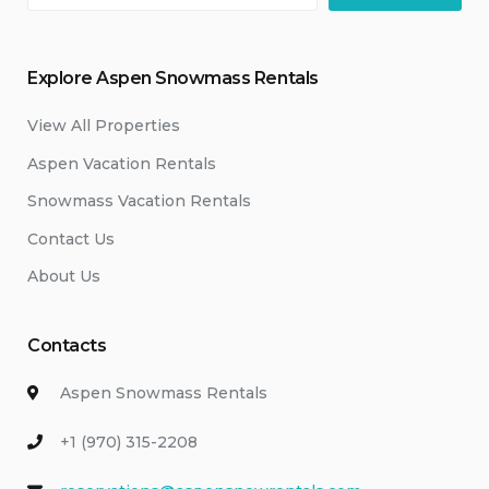
Explore Aspen Snowmass Rentals
View All Properties
Aspen Vacation Rentals
Snowmass Vacation Rentals
Contact Us
About Us
Contacts
Aspen Snowmass Rentals
+1 (970) 315-2208