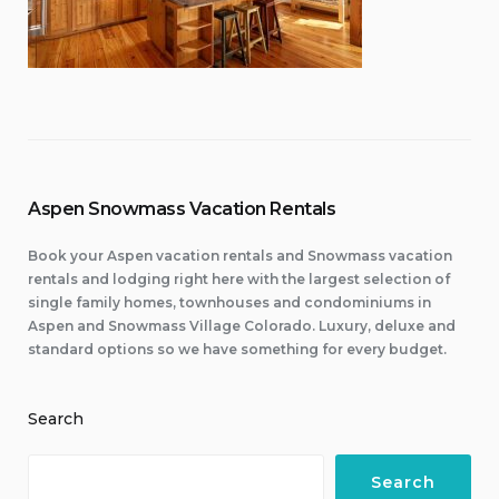
Aspen Snowmass Vacation Rentals
Book your Aspen vacation rentals and Snowmass vacation
rentals and lodging right here with the largest selection of
single family homes, townhouses and condominiums in
Aspen and Snowmass Village Colorado. Luxury, deluxe and
standard options so we have something for every budget.
Search
Search