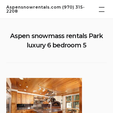
Skip
Aspensnowrentals.com (970) 315-
to
2208
content
Aspen snowmass rentals Park
luxury 6 bedroom 5