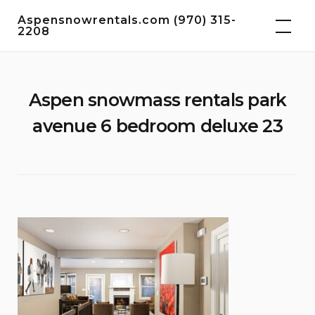
Skip
Aspensnowrentals.com (970) 315-
to
2208
content
Aspen snowmass rentals park
avenue 6 bedroom deluxe 23