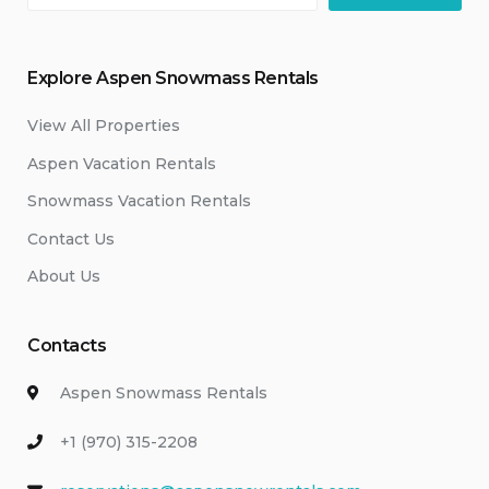
Explore Aspen Snowmass Rentals
View All Properties
Aspen Vacation Rentals
Snowmass Vacation Rentals
Contact Us
About Us
Contacts
Aspen Snowmass Rentals
+1 (970) 315-2208