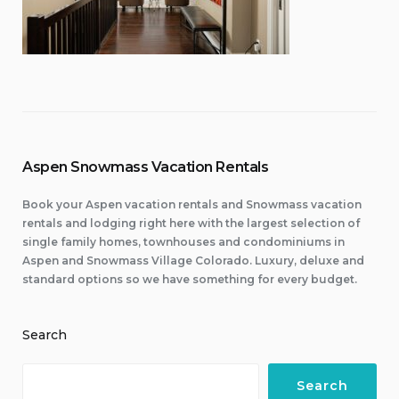
Aspen Snowmass Vacation Rentals
Book your Aspen vacation rentals and Snowmass vacation
rentals and lodging right here with the largest selection of
single family homes, townhouses and condominiums in
Aspen and Snowmass Village Colorado. Luxury, deluxe and
standard options so we have something for every budget.
Search
Search