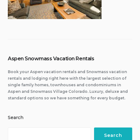
Aspen Snowmass Vacation Rentals
Book your Aspen vacation rentals and Snowmass vacation
rentals and lodging right here with the largest selection of
single family homes, townhouses and condominiums in
Aspen and Snowmass Village Colorado. Luxury, deluxe and
standard options so we have something for every budget.
Search
Search