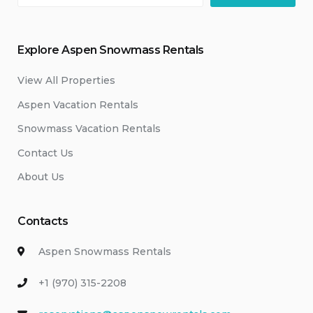
Explore Aspen Snowmass Rentals
View All Properties
Aspen Vacation Rentals
Snowmass Vacation Rentals
Contact Us
About Us
Contacts
Aspen Snowmass Rentals
+1 (970) 315-2208