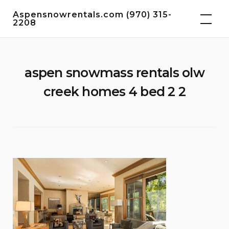
Skip
Aspensnowrentals.com (970) 315-
to
2208
content
aspen snowmass rentals olw
creek homes 4 bed 2 2