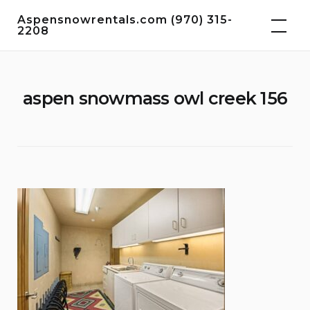
Skip
Aspensnowrentals.com (970) 315-
to
2208
content
aspen snowmass owl creek 156