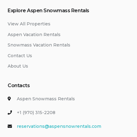
Explore Aspen Snowmass Rentals
View All Properties
Aspen Vacation Rentals
Snowmass Vacation Rentals
Contact Us
About Us
Contacts
Aspen Snowmass Rentals
+1 (970) 315-2208
reservations@aspensnowrentals.com