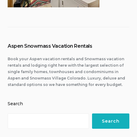
Aspen Snowmass Vacation Rentals
Book your Aspen vacation rentals and Snowmass vacation
rentals and lodging right here with the largest selection of
single family homes, townhouses and condominiums in
Aspen and Snowmass Village Colorado. Luxury, deluxe and
standard options so we have something for every budget.
Search
Search