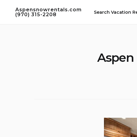
Skip
Aspensnowrentals.com
to
Search Vacation R
(970) 315-2208
content
Aspen 