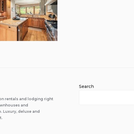
Search
n rentals and lodging right
 townhouses and
 Luxury, deluxe and
t.