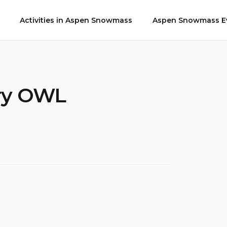
Activities in Aspen Snowmass
Aspen Snowmass Ev
ury OWL