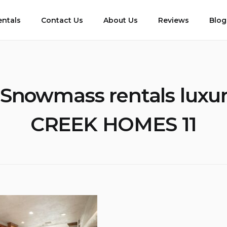
entals
Contact Us
About Us
Reviews
Blog
Snowmass rentals lux
CREEK HOMES 11