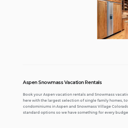
Aspen Snowmass Vacation Rentals
Book your Aspen vacation rentals and Snowmass vacatio
here with the largest selection of single family homes,
condominiums in Aspen and Snowmass Village Colorado.
standard options so we have something for every budge