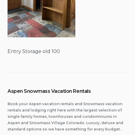
Entry Storage old 100
Aspen Snowmass Vacation Rentals
Book your Aspen vacation rentals and Snowmass vacation
rentals and lodging right here with the largest selection of
single family homes, townhouses and condominiums in
Aspen and Snowmass Village Colorado. Luxury, deluxe and
standard options so we have something for every budget.