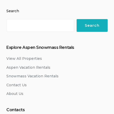
Search
Search
Explore Aspen Snowmass Rentals
View All Properties
Aspen Vacation Rentals
Snowmass Vacation Rentals
Contact Us
About Us
Contacts