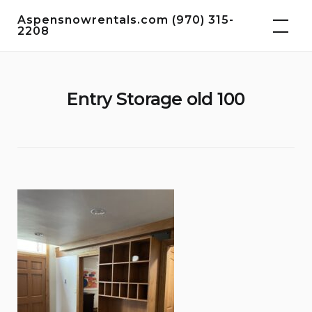
Skip
Aspensnowrentals.com (970) 315-
to
2208
content
Entry Storage old 100