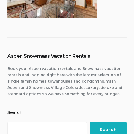
Aspen Snowmass Vacation Rentals
Book your Aspen vacation rentals and Snowmass vacation
rentals and lodging right here with the largest selection of
single family homes, townhouses and condominiums in
Aspen and Snowmass Village Colorado. Luxury, deluxe and
standard options so we have something for every budget.
Search
Search