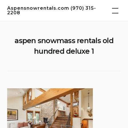
Skip
Aspensnowrentals.com (970) 315-
to
2208
content
aspen snowmass rentals old
hundred deluxe 1