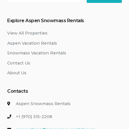
Explore Aspen Snowmass Rentals
View All Properties
Aspen Vacation Rentals
Snowmass Vacation Rentals
Contact Us
About Us
Contacts
Aspen Snowmass Rentals
+1 (970) 315-2208