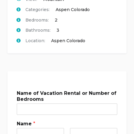
Categories:
Aspen Colorado
Bedrooms:
2
Bathrooms:
3
Location:
Aspen Colorado
Name of Vacation Rental or Number of
Bedrooms
Name
*