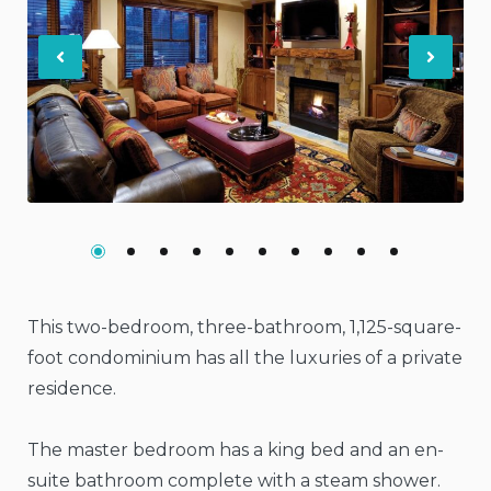
Previous
Nex
This two-bedroom, three-bathroom, 1,125-square-
foot condominium has all the luxuries of a private
residence.
The master bedroom has a king bed and an en-
suite bathroom complete with a steam shower.