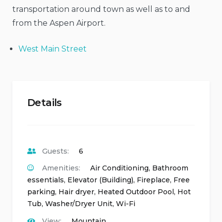
transportation around town as well as to and
from the Aspen Airport.
West Main Street
Details
Guests:
6
Amenities:
Air Conditioning
,
Bathroom
essentials
,
Elevator (Building)
,
Fireplace
,
Free
parking
,
Hair dryer
,
Heated Outdoor Pool
,
Hot
Tub
,
Washer/Dryer Unit
,
Wi-Fi
View:
Mountain