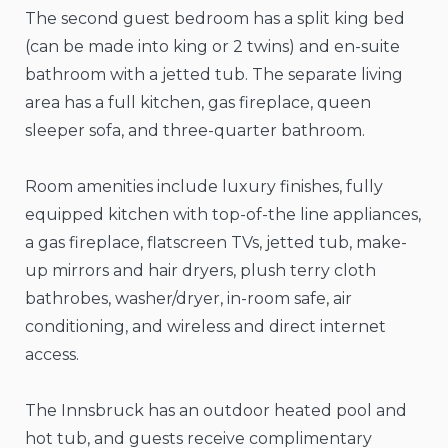
The second guest bedroom has a split king bed
(can be made into king or 2 twins) and en-suite
bathroom with a jetted tub. The separate living
area has a full kitchen, gas fireplace, queen
sleeper sofa, and three-quarter bathroom.
Room amenities include luxury finishes, fully
equipped kitchen with top-of-the line appliances,
a gas fireplace, flatscreen TVs, jetted tub, make-
up mirrors and hair dryers, plush terry cloth
bathrobes, washer/dryer, in-room safe, air
conditioning, and wireless and direct internet
access.
The Innsbruck has an outdoor heated pool and
hot tub, and guests receive complimentary