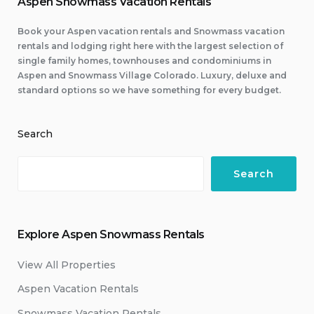
Aspen Snowmass Vacation Rentals
Book your Aspen vacation rentals and Snowmass vacation
rentals and lodging right here with the largest selection of
single family homes, townhouses and condominiums in
Aspen and Snowmass Village Colorado. Luxury, deluxe and
standard options so we have something for every budget.
Search
Search
Explore Aspen Snowmass Rentals
View All Properties
Aspen Vacation Rentals
Snowmass Vacation Rentals