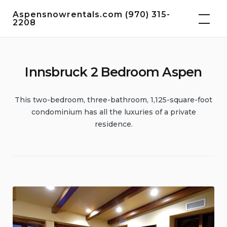
Skip
Aspensnowrentals.com (970) 315-
to
2208
content
Innsbruck 2 Bedroom Aspen
This two-bedroom, three-bathroom, 1,125-square-foot
condominium has all the luxuries of a private
residence.