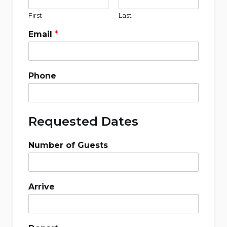
First
Last
Email
*
Phone
Requested Dates
Number of Guests
Arrive