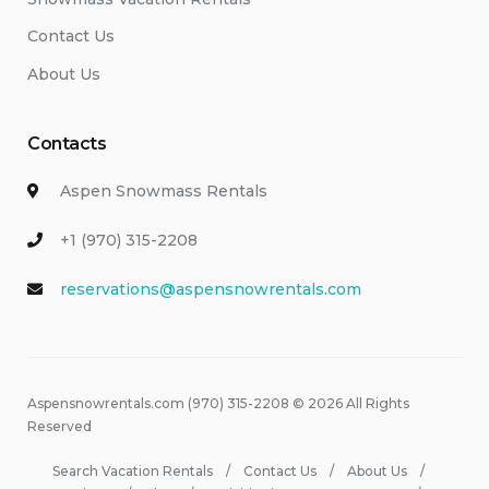
Contact Us
About Us
Contacts
Aspen Snowmass Rentals
+1 (970) 315-2208
reservations@aspensnowrentals.com
Aspensnowrentals.com (970) 315-2208 © 2026 All Rights
Reserved
Search Vacation Rentals
Contact Us
About Us