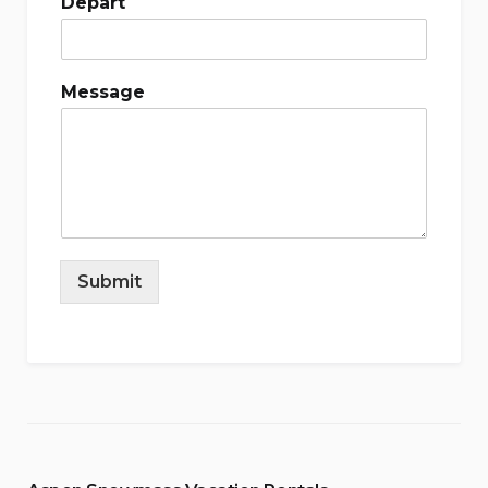
Depart
Message
Submit