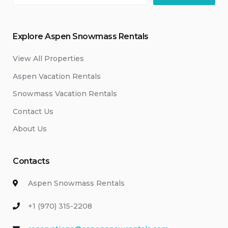
Explore Aspen Snowmass Rentals
View All Properties
Aspen Vacation Rentals
Snowmass Vacation Rentals
Contact Us
About Us
Contacts
Aspen Snowmass Rentals
+1 (970) 315-2208