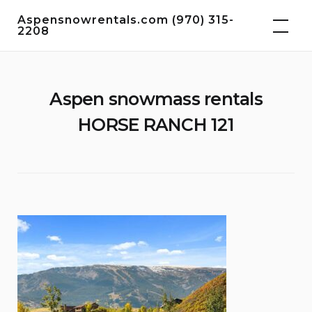
Skip
Aspensnowrentals.com (970) 315-
to
2208
content
Aspen snowmass rentals
HORSE RANCH 121