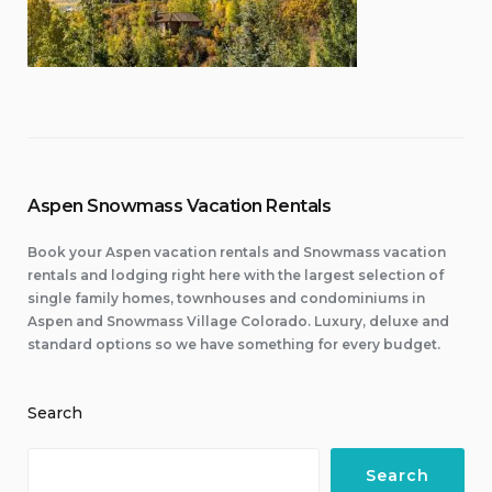
Aspen Snowmass Vacation Rentals
Book your Aspen vacation rentals and Snowmass vacation
rentals and lodging right here with the largest selection of
single family homes, townhouses and condominiums in
Aspen and Snowmass Village Colorado. Luxury, deluxe and
standard options so we have something for every budget.
Search
Search