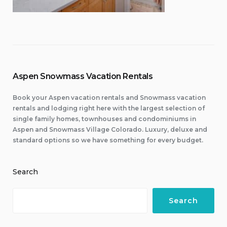
Aspen Snowmass Vacation Rentals
Book your Aspen vacation rentals and Snowmass vacation
rentals and lodging right here with the largest selection of
single family homes, townhouses and condominiums in
Aspen and Snowmass Village Colorado. Luxury, deluxe and
standard options so we have something for every budget.
Search
Search