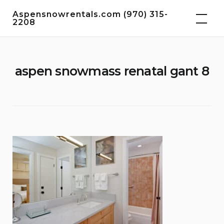
Skip
Aspensnowrentals.com (970) 315-
to
2208
content
aspen snowmass renatal gant 8