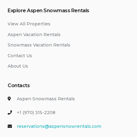
Explore Aspen Snowmass Rentals
View All Properties
Aspen Vacation Rentals
Snowmass Vacation Rentals
Contact Us
About Us
Contacts
Aspen Snowmass Rentals
+1 (970) 315-2208
reservations@aspensnowrentals.com