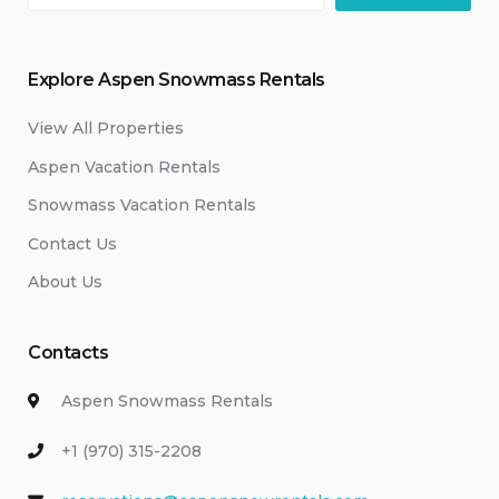
Explore Aspen Snowmass Rentals
View All Properties
Aspen Vacation Rentals
Snowmass Vacation Rentals
Contact Us
About Us
Contacts
Aspen Snowmass Rentals
+1 (970) 315-2208