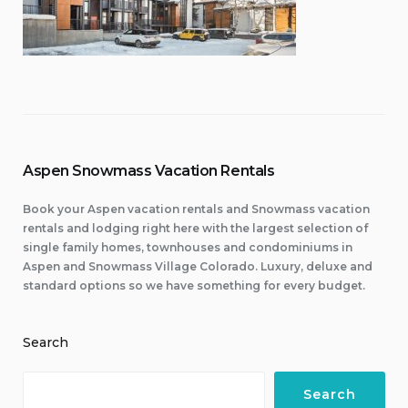
Aspen Snowmass Vacation Rentals
Book your Aspen vacation rentals and Snowmass vacation
rentals and lodging right here with the largest selection of
single family homes, townhouses and condominiums in
Aspen and Snowmass Village Colorado. Luxury, deluxe and
standard options so we have something for every budget.
Search
Search