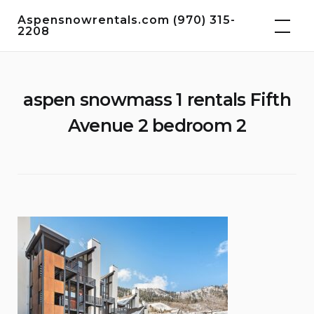
Skip
Aspensnowrentals.com (970) 315-
to
2208
content
aspen snowmass 1 rentals Fifth
Avenue 2 bedroom 2