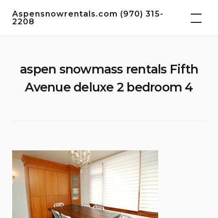
Skip
Aspensnowrentals.com (970) 315-
to
2208
content
aspen snowmass rentals Fifth
Avenue deluxe 2 bedroom 4