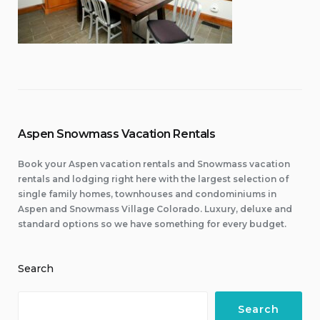
Aspen Snowmass Vacation Rentals
Book your Aspen vacation rentals and Snowmass vacation
rentals and lodging right here with the largest selection of
single family homes, townhouses and condominiums in
Aspen and Snowmass Village Colorado. Luxury, deluxe and
standard options so we have something for every budget.
Search
Search