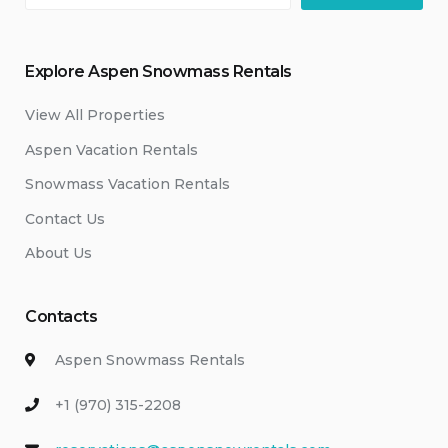
Explore Aspen Snowmass Rentals
View All Properties
Aspen Vacation Rentals
Snowmass Vacation Rentals
Contact Us
About Us
Contacts
Aspen Snowmass Rentals
+1 (970) 315-2208