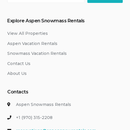
Explore Aspen Snowmass Rentals
View All Properties
Aspen Vacation Rentals
Snowmass Vacation Rentals
Contact Us
About Us
Contacts
Aspen Snowmass Rentals
+1 (970) 315-2208