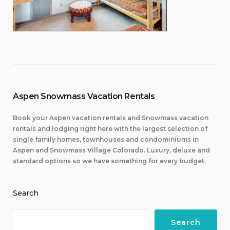
Aspen Snowmass Vacation Rentals
Book your Aspen vacation rentals and Snowmass vacation
rentals and lodging right here with the largest selection of
single family homes, townhouses and condominiums in
Aspen and Snowmass Village Colorado. Luxury, deluxe and
standard options so we have something for every budget.
Search
Search