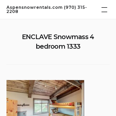
Skip
Aspensnowrentals.com (970) 315-
to
2208
content
ENCLAVE Snowmass 4
bedroom 1333