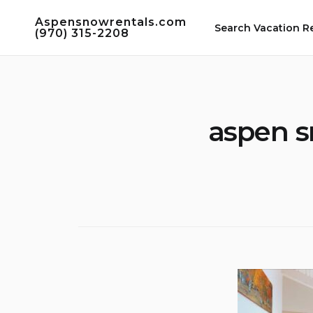
Skip
Aspensnowrentals.com
to
Search Vacation R
(970) 315-2208
content
aspen s