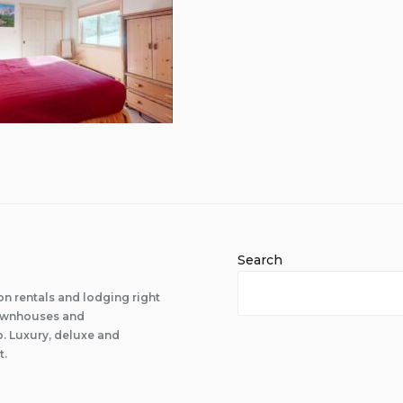
Search
n rentals and lodging right
 townhouses and
 Luxury, deluxe and
t.