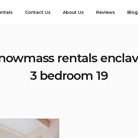
entals
Contact Us
About Us
Reviews
Blog
nowmass rentals enclav
3 bedroom 19