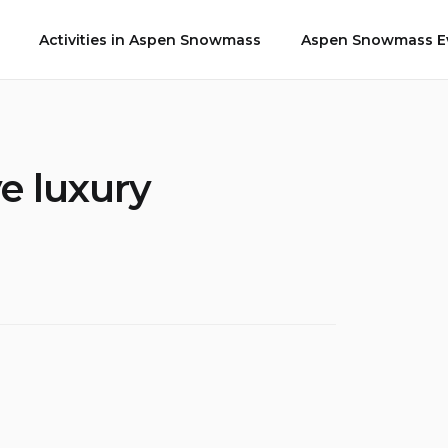
Activities in Aspen Snowmass
Aspen Snowmass Ev
e luxury