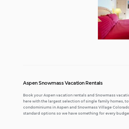
Aspen Snowmass Vacation Rentals
Book your Aspen vacation rentals and Snowmass vacatio
here with the largest selection of single family homes,
condominiums in Aspen and Snowmass Village Colorado.
standard options so we have something for every budge