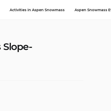
Activities in Aspen Snowmass
Aspen Snowmass Ev
 Slope-