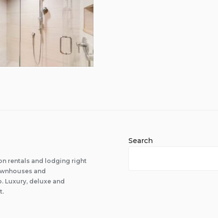
Search
n rentals and lodging right
 townhouses and
 Luxury, deluxe and
t.