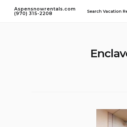
Skip
Aspensnowrentals.com
to
Search Vacation R
(970) 315-2208
content
Enclav