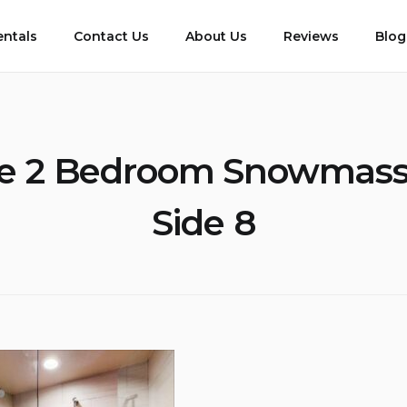
entals
Contact Us
About Us
Reviews
Blog
e 2 Bedroom Snowmass
Side 8