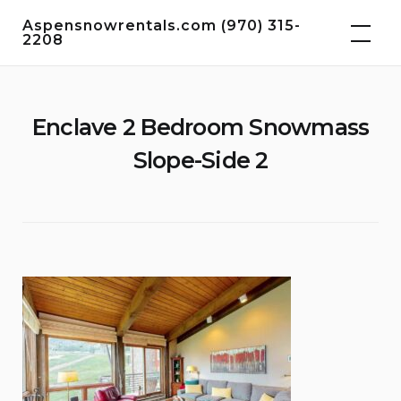
Skip
Aspensnowrentals.com (970) 315-
to
2208
content
Enclave 2 Bedroom Snowmass
Slope-Side 2