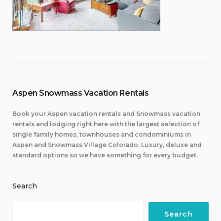
Aspen Snowmass Vacation Rentals
Book your Aspen vacation rentals and Snowmass vacation
rentals and lodging right here with the largest selection of
single family homes, townhouses and condominiums in
Aspen and Snowmass Village Colorado. Luxury, deluxe and
standard options so we have something for every budget.
Search
Search