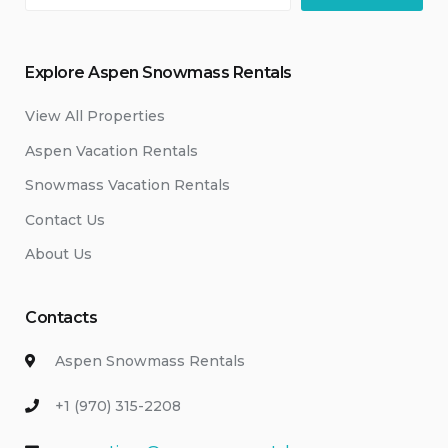
Explore Aspen Snowmass Rentals
View All Properties
Aspen Vacation Rentals
Snowmass Vacation Rentals
Contact Us
About Us
Contacts
Aspen Snowmass Rentals
+1 (970) 315-2208