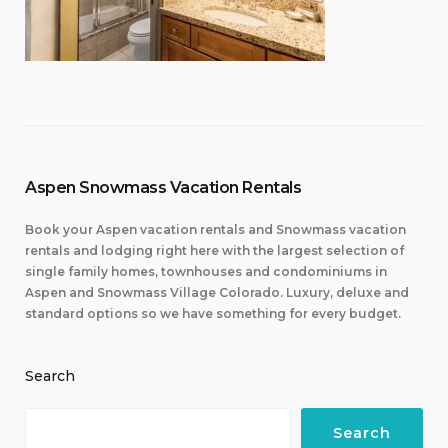
Aspen Snowmass Vacation Rentals
Book your Aspen vacation rentals and Snowmass vacation
rentals and lodging right here with the largest selection of
single family homes, townhouses and condominiums in
Aspen and Snowmass Village Colorado. Luxury, deluxe and
standard options so we have something for every budget.
Search
Search