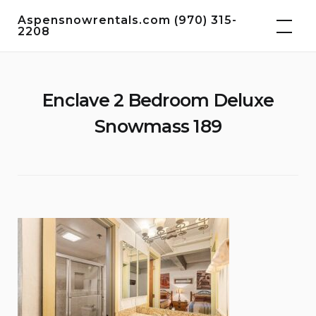
Skip
Aspensnowrentals.com (970) 315-
to
2208
content
Enclave 2 Bedroom Deluxe
Snowmass 189