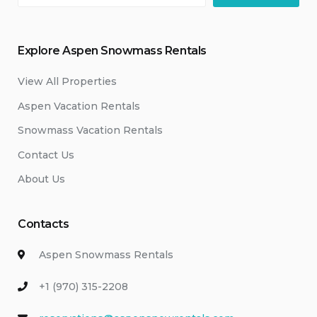
Explore Aspen Snowmass Rentals
View All Properties
Aspen Vacation Rentals
Snowmass Vacation Rentals
Contact Us
About Us
Contacts
Aspen Snowmass Rentals
+1 (970) 315-2208