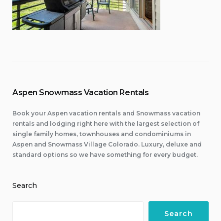
Aspen Snowmass Vacation Rentals
Book your Aspen vacation rentals and Snowmass vacation
rentals and lodging right here with the largest selection of
single family homes, townhouses and condominiums in
Aspen and Snowmass Village Colorado. Luxury, deluxe and
standard options so we have something for every budget.
Search
Search