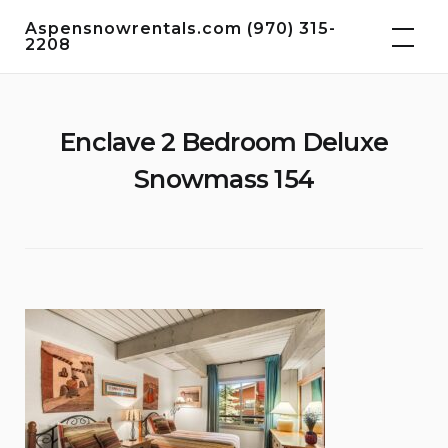
Skip
Aspensnowrentals.com (970) 315-
to
2208
content
Enclave 2 Bedroom Deluxe
Snowmass 154