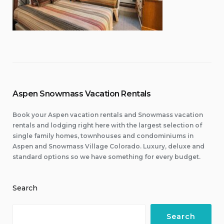
Aspen Snowmass Vacation Rentals
Book your Aspen vacation rentals and Snowmass vacation
rentals and lodging right here with the largest selection of
single family homes, townhouses and condominiums in
Aspen and Snowmass Village Colorado. Luxury, deluxe and
standard options so we have something for every budget.
Search
Search