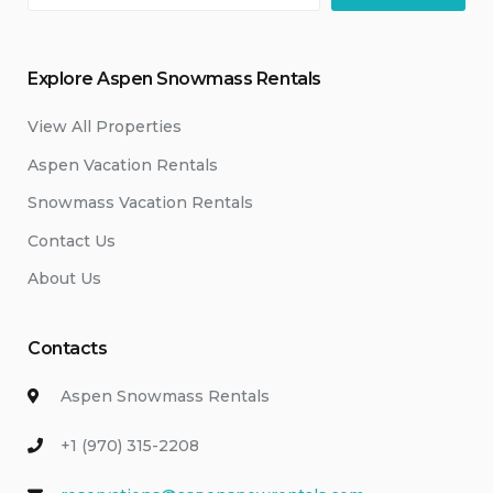
Explore Aspen Snowmass Rentals
View All Properties
Aspen Vacation Rentals
Snowmass Vacation Rentals
Contact Us
About Us
Contacts
Aspen Snowmass Rentals
+1 (970) 315-2208