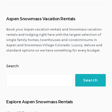
Aspen Snowmass Vacation Rentals
Book your Aspen vacation rentals and Snowmass vacation
rentals and lodging right here with the largest selection of
single family homes, townhouses and condominiums in
Aspen and Snowmass Village Colorado. Luxury, deluxe and
standard options so we have something for every budget.
Search
Search
Explore Aspen Snowmass Rentals