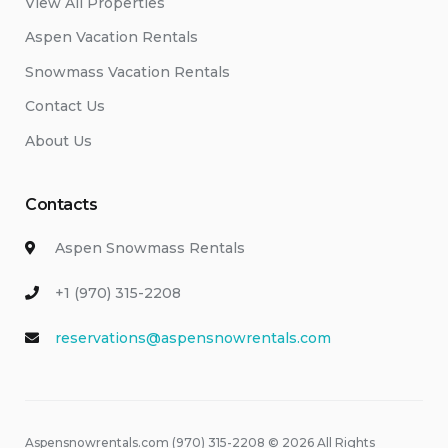
View All Properties
Aspen Vacation Rentals
Snowmass Vacation Rentals
Contact Us
About Us
Contacts
Aspen Snowmass Rentals
+1 (970) 315-2208
reservations@aspensnowrentals.com
Aspensnowrentals.com (970) 315-2208 © 2026 All Rights