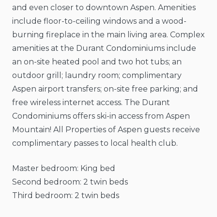
and even closer to downtown Aspen. Amenities
include floor-to-ceiling windows and a wood-
burning fireplace in the main living area. Complex
amenities at the Durant Condominiums include
an on-site heated pool and two hot tubs; an
outdoor grill; laundry room; complimentary
Aspen airport transfers; on-site free parking; and
free wireless internet access. The Durant
Condominiums offers ski-in access from Aspen
Mountain! All Properties of Aspen guests receive
complimentary passes to local health club.
Master bedroom: King bed
Second bedroom: 2 twin beds
Third bedroom: 2 twin beds