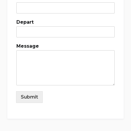
Depart
Message
Submit