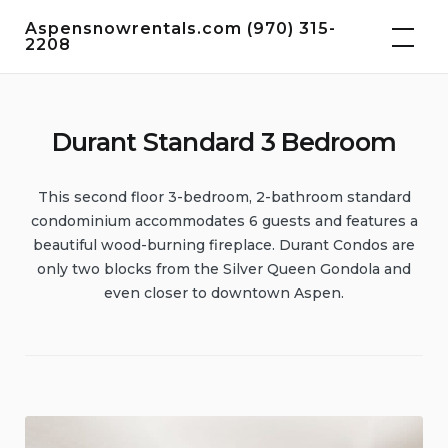
Skip
Aspensnowrentals.com (970) 315-
to
2208
content
Durant Standard 3 Bedroom
This second floor 3-bedroom, 2-bathroom standard
condominium accommodates 6 guests and features a
beautiful wood-burning fireplace. Durant Condos are
only two blocks from the Silver Queen Gondola and
even closer to downtown Aspen.