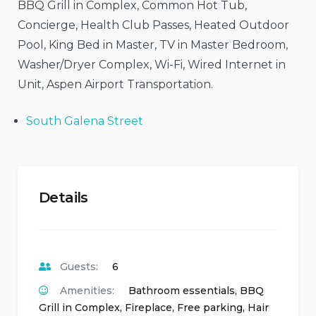
BBQ Grill in Complex, Common Hot Tub,
Concierge, Health Club Passes, Heated Outdoor
Pool, King Bed in Master, TV in Master Bedroom,
Washer/Dryer Complex, Wi-Fi, Wired Internet in
Unit, Aspen Airport Transportation.
South Galena Street
Details
Guests:
6
Amenities:
Bathroom essentials
,
BBQ
Grill in Complex
,
Fireplace
,
Free parking
,
Hair