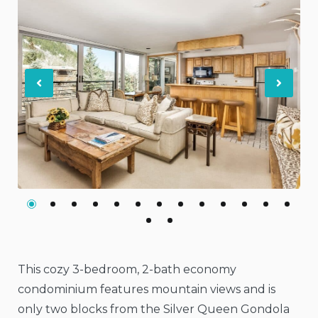
Previous
Nex
This cozy 3-bedroom, 2-bath economy
condominium features mountain views and is
only two blocks from the Silver Queen Gondola