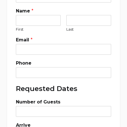
Name
*
First
Last
Email
*
Phone
Requested Dates
Number of Guests
Arrive