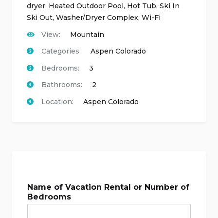
dryer
,
Heated Outdoor Pool
,
Hot Tub
,
Ski In
Ski Out
,
Washer/Dryer Complex
,
Wi-Fi
View:
Mountain
Categories:
Aspen Colorado
Bedrooms:
3
Bathrooms:
2
Location:
Aspen Colorado
Name of Vacation Rental or Number of
Bedrooms