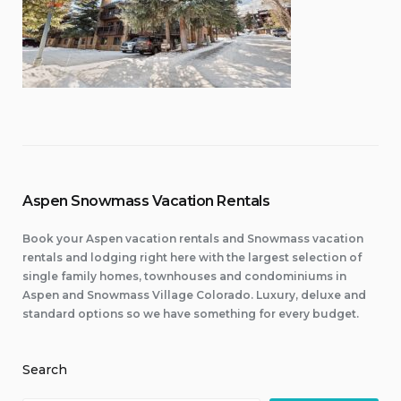
Aspen Snowmass Vacation Rentals
Book your Aspen vacation rentals and Snowmass vacation
rentals and lodging right here with the largest selection of
single family homes, townhouses and condominiums in
Aspen and Snowmass Village Colorado. Luxury, deluxe and
standard options so we have something for every budget.
Search