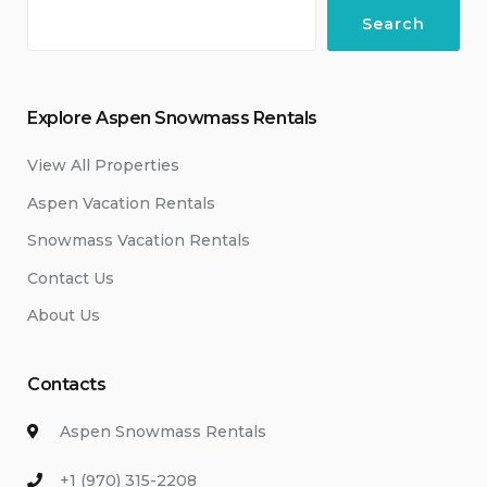
Search
Explore Aspen Snowmass Rentals
View All Properties
Aspen Vacation Rentals
Snowmass Vacation Rentals
Contact Us
About Us
Contacts
Aspen Snowmass Rentals
+1 (970) 315-2208