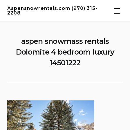
Skip
Aspensnowrentals.com (970) 315-
to
2208
content
aspen snowmass rentals
Dolomite 4 bedroom luxury
14501222