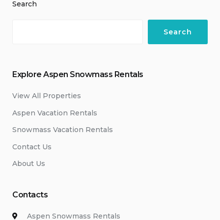
Search
Search
Explore Aspen Snowmass Rentals
View All Properties
Aspen Vacation Rentals
Snowmass Vacation Rentals
Contact Us
About Us
Contacts
Aspen Snowmass Rentals