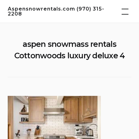
Skip
Aspensnowrentals.com (970) 315-
to
2208
content
aspen snowmass rentals
Cottonwoods luxury deluxe 4