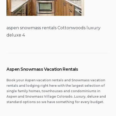
aspen snowmass rentals Cottonwoods luxury
deluxe 4
Aspen Snowmass Vacation Rentals
Book your Aspen vacation rentals and Snowmass vacation
rentals and lodging right here with the largest selection of
single family homes, townhouses and condominiums in
Aspen and Snowmass Village Colorado. Luxury, deluxe and
standard options so we have something for every budget.