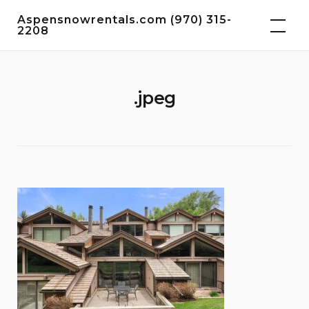
Skip
Aspensnowrentals.com (970) 315-
to
2208
content
.jpeg