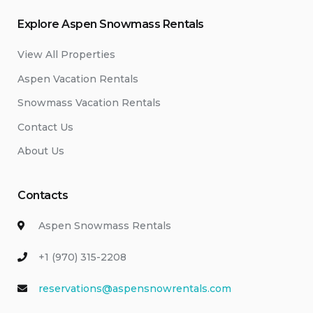
Explore Aspen Snowmass Rentals
View All Properties
Aspen Vacation Rentals
Snowmass Vacation Rentals
Contact Us
About Us
Contacts
Aspen Snowmass Rentals
+1 (970) 315-2208
reservations@aspensnowrentals.com