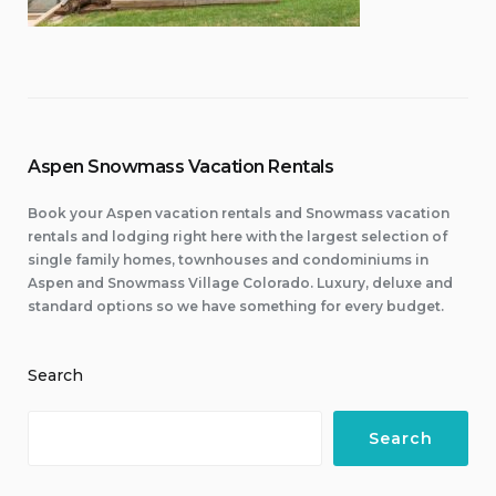
Aspen Snowmass Vacation Rentals
Book your Aspen vacation rentals and Snowmass vacation
rentals and lodging right here with the largest selection of
single family homes, townhouses and condominiums in
Aspen and Snowmass Village Colorado. Luxury, deluxe and
standard options so we have something for every budget.
Search
Search