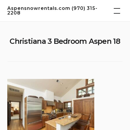
Skip
Aspensnowrentals.com (970) 315-
to
2208
content
Christiana 3 Bedroom Aspen 18