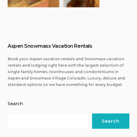
Aspen Snowmass Vacation Rentals
Book your Aspen vacation rentals and Snowmass vacation
rentals and lodging right here with the largest selection of
single family homes, townhouses and condominiums in
Aspen and Snowmass Village Colorado. Luxury, deluxe and
standard options so we have something for every budget.
Search
Search