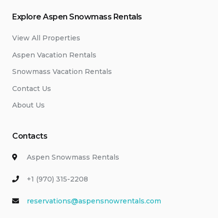
Explore Aspen Snowmass Rentals
View All Properties
Aspen Vacation Rentals
Snowmass Vacation Rentals
Contact Us
About Us
Contacts
Aspen Snowmass Rentals
+1 (970) 315-2208
reservations@aspensnowrentals.com