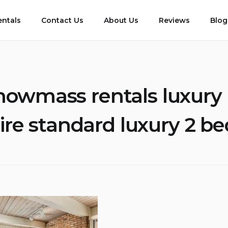
entals
Contact Us
About Us
Reviews
Blog
nowmass rentals luxury
ire standard luxury 2 b