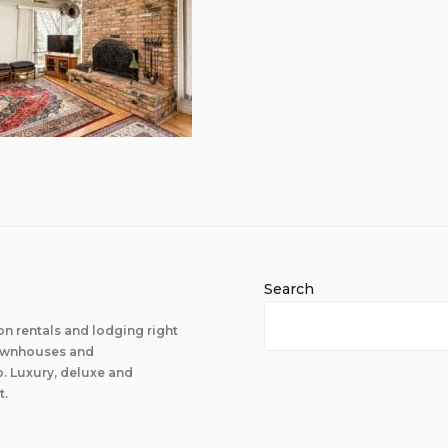
Search
n rentals and lodging right
 townhouses and
 Luxury, deluxe and
t.