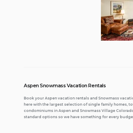
Aspen Snowmass Vacation Rentals
Book your Aspen vacation rentals and Snowmass vacatio
here with the largest selection of single family homes,
condominiums in Aspen and Snowmass Village Colorado.
standard options so we have something for every budge