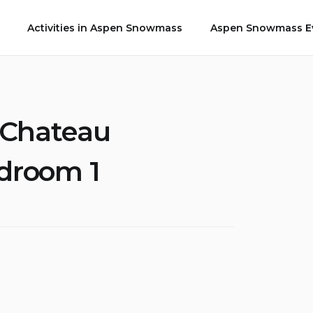
Activities in Aspen Snowmass
Aspen Snowmass Ev
 Chateau
edroom 1