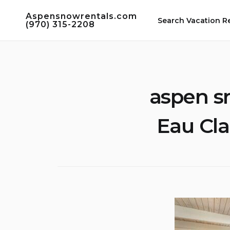
Skip
Aspensnowrentals.com
to
Search Vacation R
(970) 315-2208
content
aspen s
Eau Cla