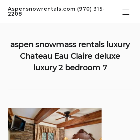
Skip
Aspensnowrentals.com (970) 315-
to
2208
content
aspen snowmass rentals luxury
Chateau Eau Claire deluxe
luxury 2 bedroom 7