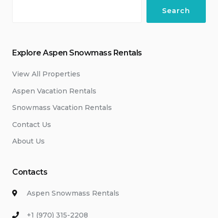
Search
Explore Aspen Snowmass Rentals
View All Properties
Aspen Vacation Rentals
Snowmass Vacation Rentals
Contact Us
About Us
Contacts
Aspen Snowmass Rentals
+1 (970) 315-2208