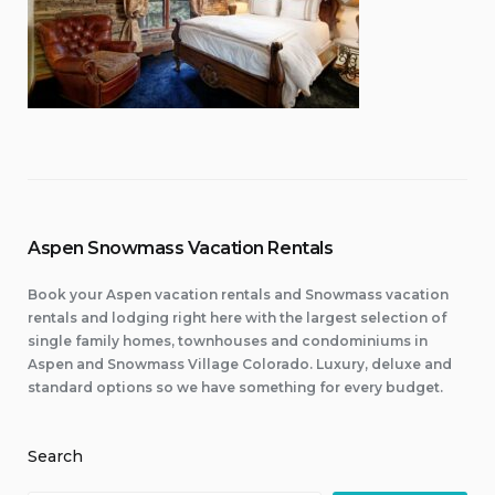
Aspen Snowmass Vacation Rentals
Book your Aspen vacation rentals and Snowmass vacation
rentals and lodging right here with the largest selection of
single family homes, townhouses and condominiums in
Aspen and Snowmass Village Colorado. Luxury, deluxe and
standard options so we have something for every budget.
Search