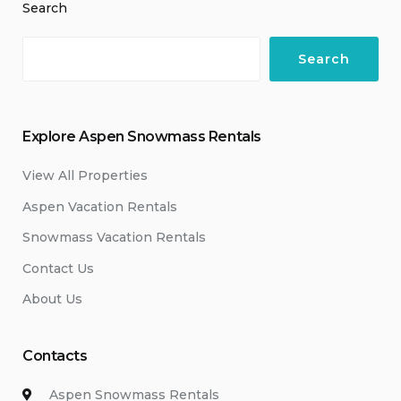
Search
Search
Explore Aspen Snowmass Rentals
View All Properties
Aspen Vacation Rentals
Snowmass Vacation Rentals
Contact Us
About Us
Contacts
Aspen Snowmass Rentals