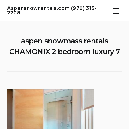
Skip
Aspensnowrentals.com (970) 315-
to
2208
content
aspen snowmass rentals
CHAMONIX 2 bedroom luxury 7