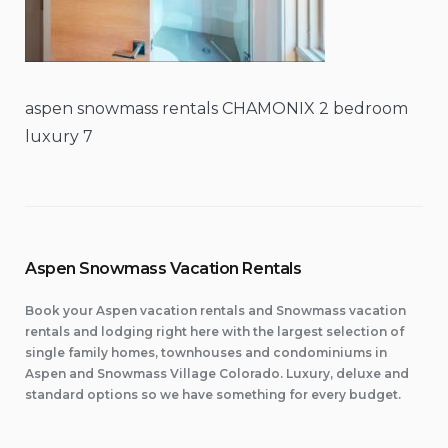
aspen snowmass rentals CHAMONIX 2 bedroom
luxury 7
Aspen Snowmass Vacation Rentals
Book your Aspen vacation rentals and Snowmass vacation
rentals and lodging right here with the largest selection of
single family homes, townhouses and condominiums in
Aspen and Snowmass Village Colorado. Luxury, deluxe and
standard options so we have something for every budget.