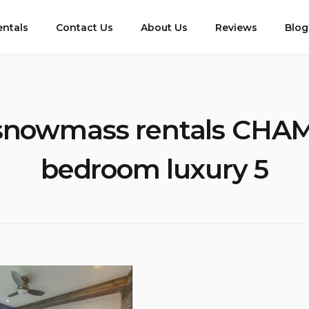
entals
Contact Us
About Us
Reviews
Blog
snowmass rentals CHA
bedroom luxury 5