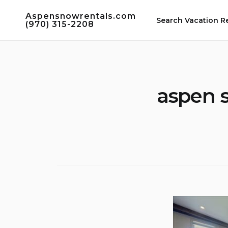
Skip
Aspensnowrentals.com
to
Search Vacation R
(970) 315-2208
content
aspen 