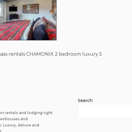
ass rentals CHAMONIX 2 bedroom luxury 5
Search
n rentals and lodging right
 townhouses and
 Luxury, deluxe and
t.