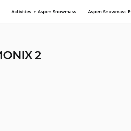
Activities in Aspen Snowmass
Aspen Snowmass Ev
MONIX 2