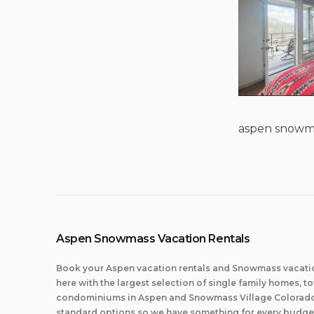
aspen snowm
Aspen Snowmass Vacation Rentals
Book your Aspen vacation rentals and Snowmass vacatio
here with the largest selection of single family homes,
condominiums in Aspen and Snowmass Village Colorado.
standard options so we have something for every budge