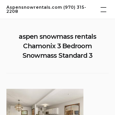
Skip
Aspensnowrentals.com (970) 315-
to
2208
content
aspen snowmass rentals
Chamonix 3 Bedroom
Snowmass Standard 3