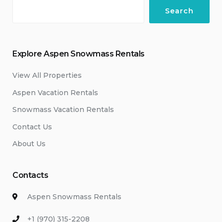
Search
Explore Aspen Snowmass Rentals
View All Properties
Aspen Vacation Rentals
Snowmass Vacation Rentals
Contact Us
About Us
Contacts
Aspen Snowmass Rentals
+1 (970) 315-2208