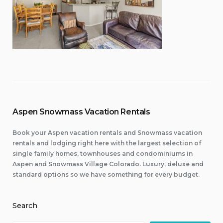
Aspen Snowmass Vacation Rentals
Book your Aspen vacation rentals and Snowmass vacation
rentals and lodging right here with the largest selection of
single family homes, townhouses and condominiums in
Aspen and Snowmass Village Colorado. Luxury, deluxe and
standard options so we have something for every budget.
Search