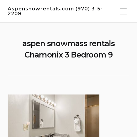
Skip
Aspensnowrentals.com (970) 315-
to
2208
content
aspen snowmass rentals
Chamonix 3 Bedroom 9