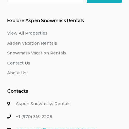
Explore Aspen Snowmass Rentals
View All Properties
Aspen Vacation Rentals
Snowmass Vacation Rentals
Contact Us
About Us
Contacts
Aspen Snowmass Rentals
+1 (970) 315-2208