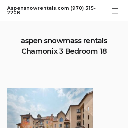
Skip
Aspensnowrentals.com (970) 315-
to
2208
content
aspen snowmass rentals
Chamonix 3 Bedroom 18