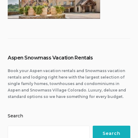
Aspen Snowmass Vacation Rentals
Book your Aspen vacation rentals and Snowmass vacation
rentals and lodging right here with the largest selection of
single family homes, townhouses and condominiums in
Aspen and Snowmass Village Colorado. Luxury, deluxe and
standard options so we have something for every budget.
Search
Search