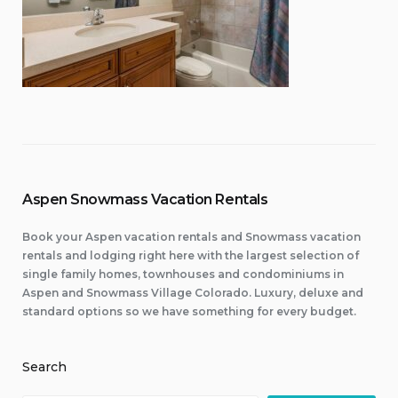
Aspen Snowmass Vacation Rentals
Book your Aspen vacation rentals and Snowmass vacation
rentals and lodging right here with the largest selection of
single family homes, townhouses and condominiums in
Aspen and Snowmass Village Colorado. Luxury, deluxe and
standard options so we have something for every budget.
Search