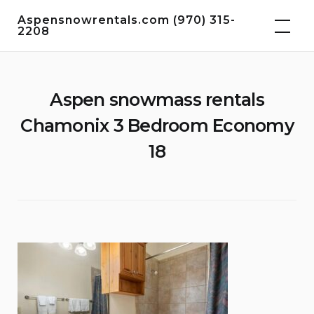
Skip
Aspensnowrentals.com (970) 315-
to
2208
content
Aspen snowmass rentals
Chamonix 3 Bedroom Economy
18