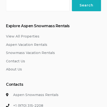
Search
Explore Aspen Snowmass Rentals
View All Properties
Aspen Vacation Rentals
Snowmass Vacation Rentals
Contact Us
About Us
Contacts
Aspen Snowmass Rentals
+1 (970) 315-2208