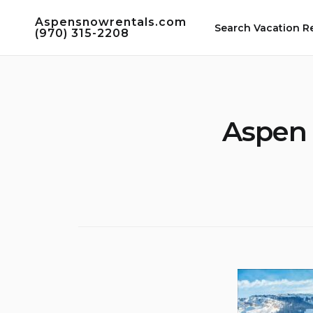
Skip
Aspensnowrentals.com
to
Search Vacation R
(970) 315-2208
content
Aspen 