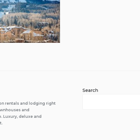
Search
n rentals and lodging right
 townhouses and
 Luxury, deluxe and
t.