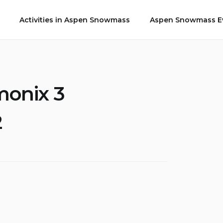
Activities in Aspen Snowmass
Aspen Snowmass Ev
monix 3
2