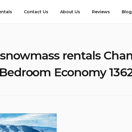
entals
Contact Us
About Us
Reviews
Blog
snowmass rentals Cha
Bedroom Economy 136