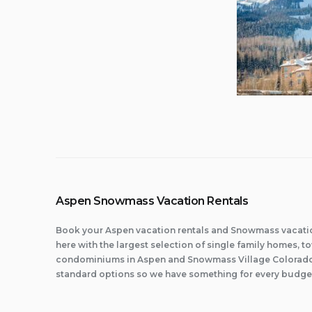
Aspen Snowmass Vacation Rentals
Book your Aspen vacation rentals and Snowmass vacatio
here with the largest selection of single family homes,
condominiums in Aspen and Snowmass Village Colorado.
standard options so we have something for every budge