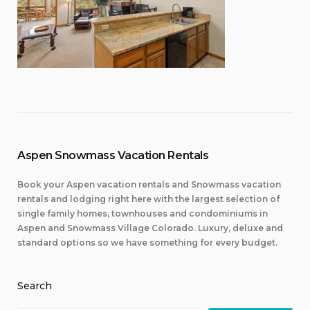
Aspen Snowmass Vacation Rentals
Book your Aspen vacation rentals and Snowmass vacation
rentals and lodging right here with the largest selection of
single family homes, townhouses and condominiums in
Aspen and Snowmass Village Colorado. Luxury, deluxe and
standard options so we have something for every budget.
Search