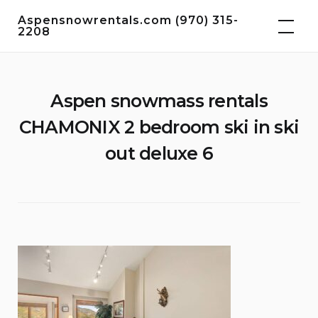
Skip
Aspensnowrentals.com (970) 315-
to
2208
content
Aspen snowmass rentals
CHAMONIX 2 bedroom ski in ski
out deluxe 6