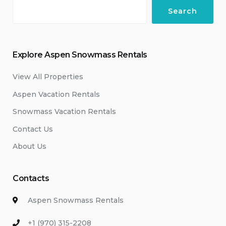
Search
Explore Aspen Snowmass Rentals
View All Properties
Aspen Vacation Rentals
Snowmass Vacation Rentals
Contact Us
About Us
Contacts
Aspen Snowmass Rentals
+1 (970) 315-2208